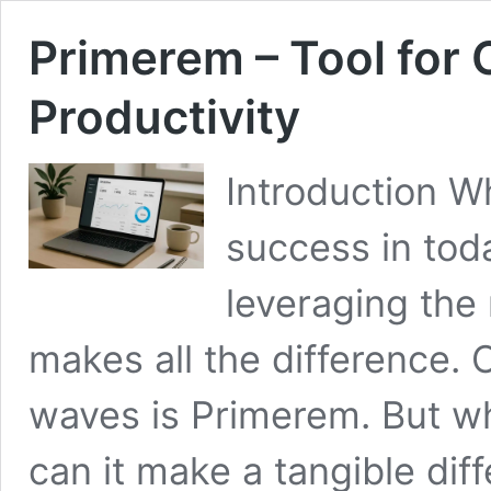
Primerem – Tool for
Productivity
Introduction W
success in tod
leveraging the 
makes all the difference.
waves is Primerem. But w
can it make a tangible dif