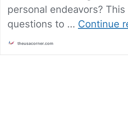
personal endeavors? This 
questions to …
Continue r
theusacorner.com