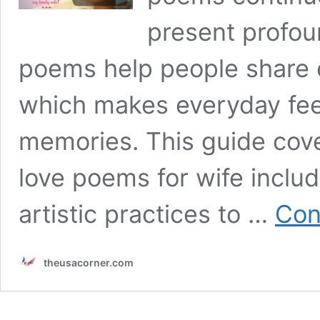
present profou
poems help people share 
which makes everyday feel
memories. This guide cove
love poems for wife inclu
artistic practices to …
Con
theusacorner.com