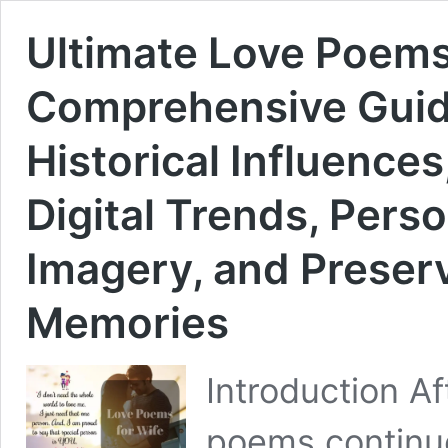
Ultimate Love Poems 
Comprehensive Guide
Historical Influence
Digital Trends, Perso
Imagery, and Preserv
Memories
Introduction Af
poems continue